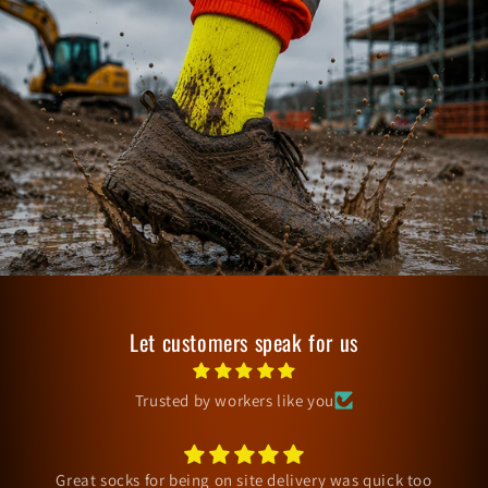
Let customers speak for us
Trusted by workers like you
Arrived fine