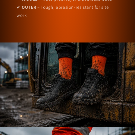
✔
OUTER
– Tough, abrasion-resistant for site
work