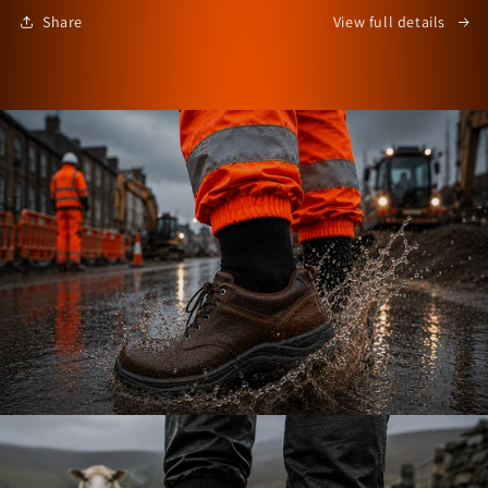
Share
View full details