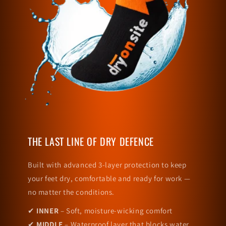
THE LAST LINE OF DRY DEFENCE
Built with advanced 3-layer protection to keep
your feet dry, comfortable and ready for work —
no matter the conditions.
✔
INNER
– Soft, moisture-wicking comfort
✔
MIDDLE
– Waterproof layer that blocks water