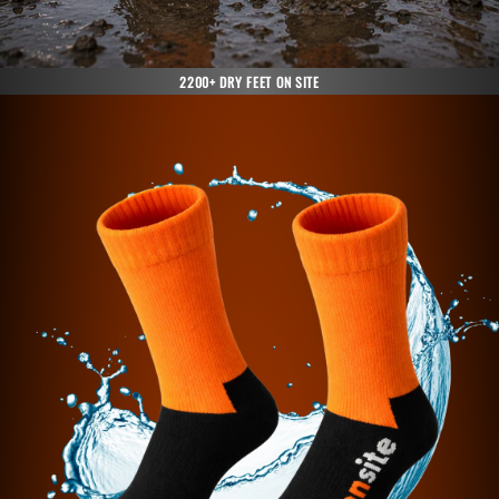
2200+ DRY FEET ON SITE
Skip to
product
information