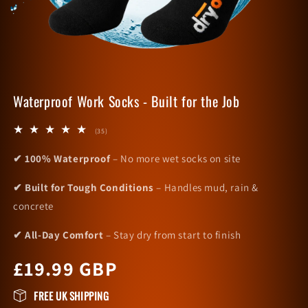
Waterproof Work Socks - Built for the Job
35
(35)
total
reviews
✔ 100% Waterproof
– No more wet socks on site
✔ Built for Tough Conditions
– Handles mud, rain &
concrete
✔ All-Day Comfort
– Stay dry from start to finish
Regular
£19.99 GBP
price
FREE UK SHIPPING