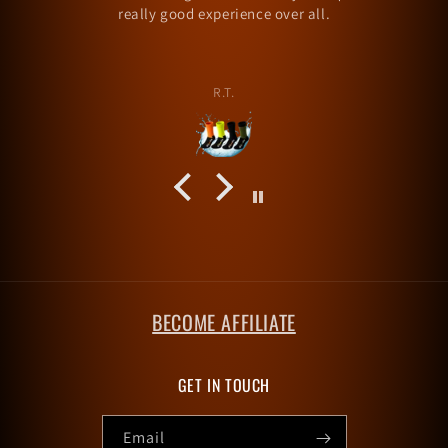
alexramsey257
BECOME AFFILIATE
GET IN TOUCH
Email